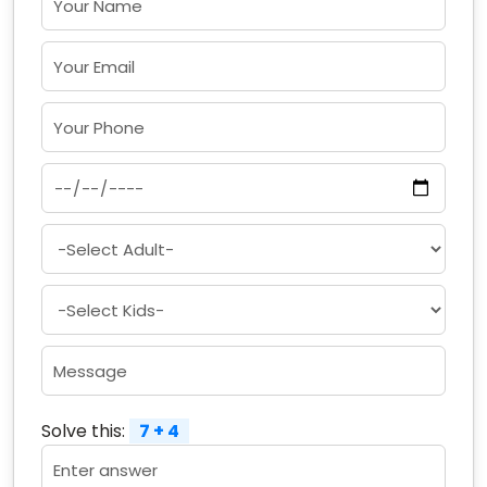
Solve this:
7 + 4