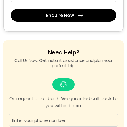
Enquire Now
Need Help?
Call Us Now. Get instant assistance and plan your
perfect trip.
Or request a call back. We guranted call back to
you within 5 min.