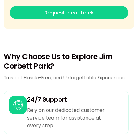
Request a call back
Why Choose Us to Explore Jim
Corbett Park?
Trusted, Hassle-Free, and Unforgettable Experiences
24/7 Support
Rely on our dedicated customer
service team for assistance at
every step.