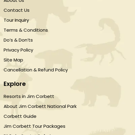
About Us
Contact Us
Tour Inquiry
Terms & Conditions
Do’s & Don’ts
Privacy Policy
Site Map
Cancellation & Refund Policy
Explore
Resorts in Jim Corbett
About Jim Corbett National Park
Corbett Guide
Jim Corbett Tour Packages