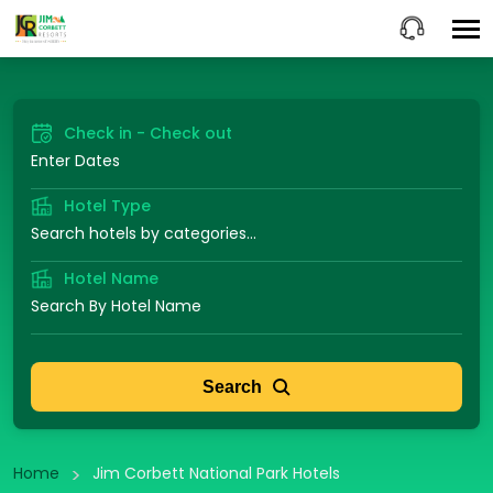
Check in - Check out
Hotel Type
Hotel Name
Search
Home
Jim Corbett National Park Hotels