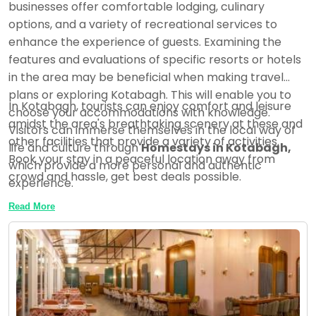
businesses offer comfortable lodging, culinary
options, and a variety of recreational services to
enhance the experience of guests. Examining the
features and evaluations of specific resorts or hotels
in the area may be beneficial when making travel
plans or exploring Kotabagh. This will enable you to
In Kotabagh, tourists can enjoy comfort and leisure
choose your accommodations with knowledge.
amidst the area's breathtaking scenery at these and
Visitors can immerse themselves in the local way of
other facilities that provide a variety of activities.
life and culture through
Homestays in Kotabagh,
Book your stay in a peaceful location away from
which provide a more personal and authentic
crowd and hassle, get best deals possible.
experience.
Read More