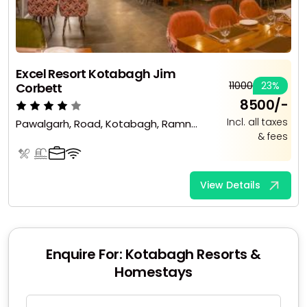
Excel Resort Kotabagh Jim
₹11000
23%
Corbett
₹8500/-
Incl. all taxes
Pawalgarh, Road, Kotabagh, Ramnagar, Uttarakhand 263136
& fees
View Details
Enquire For: Kotabagh Resorts &
Homestays