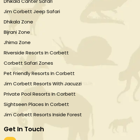
Dhikala Canter Safari
Jim Corbett Jeep Safari
Dhikala Zone
Bijrani Zone
Jhirna Zone
Riverside Resorts In Corbett
Corbett Safari Zones
Pet Friendly Resorts In Corbett
Jim Corbett Resorts With Jacuzzi
Private Pool Resorts In Corbett
Sightseen Places In Corbett
Jim Corbett Resorts Inside Forest
Get In Touch