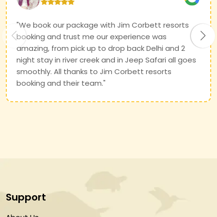
"We book our package with Jim Corbett resorts
booking and trust me our experience was
amazing, from pick up to drop back Delhi and 2
night stay in river creek and in Jeep Safari all goes
smoothly. All thanks to Jim Corbett resorts
booking and their team."
Support