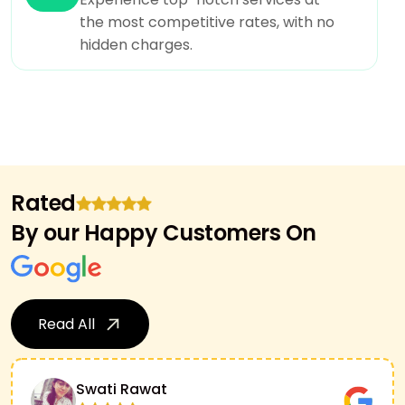
the most competitive rates, with no
hidden charges.
Rated
By our Happy Customers On
Read All
Swati Rawat