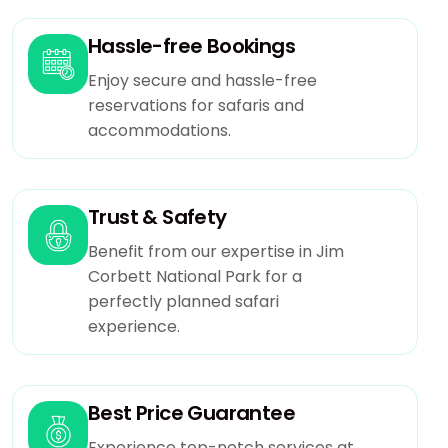
Hassle-free Bookings
Enjoy secure and hassle-free
reservations for safaris and
accommodations.
Trust & Safety
Benefit from our expertise in Jim
Corbett National Park for a
perfectly planned safari
experience.
Best Price Guarantee
Experience top-notch services at