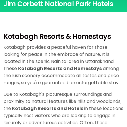
Jim Corbett National Park Hotels
Kotabagh Resorts & Homestays
Kotabagh provides a peaceful haven for those
looking for peace in the embrace of nature. It is
located in the scenic Nainital area in Uttarakhand.
These
Kotabagh Resorts and Homestays
among
the lush scenery accommodate all tastes and price
ranges, so you're guaranteed an unforgettable stay.
Due to Kotabagh's picturesque surroundings and
proximity to natural features like hills and woodlands,
the
Kotabagh Resorts and Hotels
in these locations
typically host visitors who are looking to engage in
leisurely or adventurous activities. Often, these