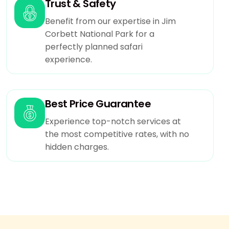
Any Damage in resort premise by the client has
Trust & Safety
to bear extra cost.
Benefit from our expertise in Jim
Clint may check availability with us before doing
Corbett National Park for a
payment.
perfectly planned safari
Use of swimming pool and and recreational
experience.
activities is guided by resort manager.Swimming
costumes has to be taken from resort at extra
cost.
Best Price Guarantee
If you need gst bill you need to inform us at the
time of booking then only we can able to
Experience top-notch services at
provide gst bill at checkout.
the most competitive rates, with no
In resorts at jim corbett the wifi only available in
hidden charges.
selected areas of resort in rooms wifi not
available.