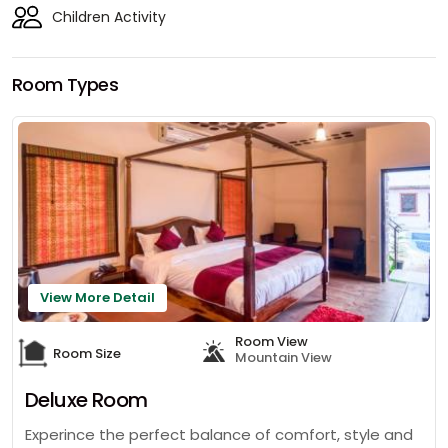
Children Activity
Room Types
View More Detail
Room View
Room Size
Mountain View
Deluxe Room
Experince the perfect balance of comfort, style and