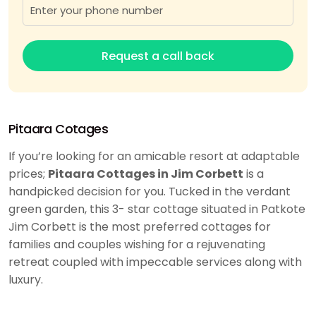
Request a call back
Pitaara Cotages
If you’re looking for an amicable resort at adaptable
prices;
Pitaara Cottages in Jim Corbett
is a
handpicked decision for you. Tucked in the verdant
green garden, this 3- star cottage situated in Patkote
Jim Corbett is the most preferred cottages for
families and couples wishing for a rejuvenating
retreat coupled with impeccable services along with
luxury.