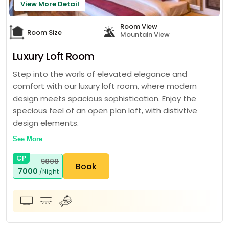
View More Detail
Room View
Room Size
Mountain View
Luxury Loft Room
Step into the worls of elevated elegance and
comfort with our luxury loft room, where modern
design meets spacious sophistication. Enjoy the
specious feel of an open plan loft, with distivtive
design elements.
See More
CP
9000
Book
7000
/Night