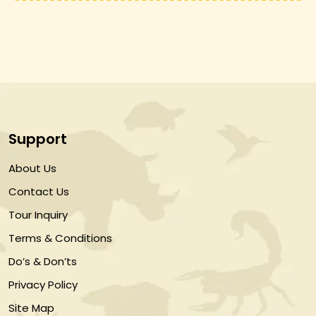
Support
About Us
Contact Us
Tour Inquiry
Terms & Conditions
Do’s & Don’ts
Privacy Policy
Site Map