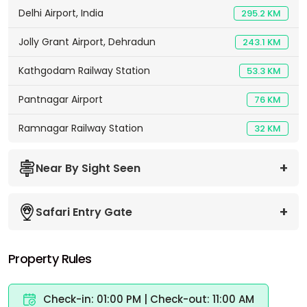
Delhi Airport, India
295.2 KM
Jolly Grant Airport, Dehradun
243.1 KM
Kathgodam Railway Station
53.3 KM
Pantnagar Airport
76 KM
Ramnagar Railway Station
32 KM
Near By Sight Seen
Safari Entry Gate
Property Rules
Check-in: 01:00 PM | Check-out: 11:00 AM