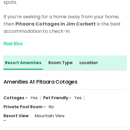
spots.
If you’re seeking for a home away from your home,
then
Pitaara Cottages in Jim Corbett
is the best
accommodation to check-in.
Read More
Resort Amenities
Room Type
Location
Amenities At Pitaara Cotages
Cottages -
Yes
Pet Friendly -
Yes
Private Pool Room -
No
Resort View
Mountain View
-