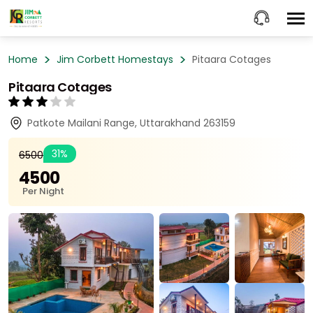
Home
Jim Corbett Homestays
Pitaara Cotages
Pitaara Cotages
Patkote Mailani Range, Uttarakhand 263159
31%
₹6500
₹4500
Per Night