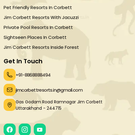
Pet Friendly Resorts In Corbett
Jim Corbett Resorts With Jacuzzi
Private Pool Resorts In Corbett
Sightseen Places In Corbett
Jim Corbett Resorts Inside Forest
Get In Touch
+91-8868888494
jimcorbettresorts.in@gmail.com
Gas Godam Road Ramnagar Jim Corbett
Uttarakhand - 244715