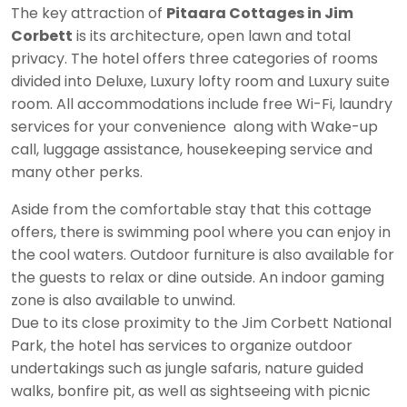
The key attraction of
Pitaara Cottages in Jim
Corbett
is its architecture, open lawn and total
privacy. The hotel offers three categories of rooms
divided into Deluxe, Luxury lofty room and Luxury suite
room. All accommodations include free Wi-Fi, laundry
services for your convenience along with Wake-up
call, luggage assistance, housekeeping service and
many other perks.
Aside from the comfortable stay that this cottage
offers, there is swimming pool where you can enjoy in
the cool waters. Outdoor furniture is also available for
the guests to relax or dine outside. An indoor gaming
zone is also available to unwind.
Due to its close proximity to the Jim Corbett National
Park, the hotel has services to organize outdoor
undertakings such as jungle safaris, nature guided
walks, bonfire pit, as well as sightseeing with picnic