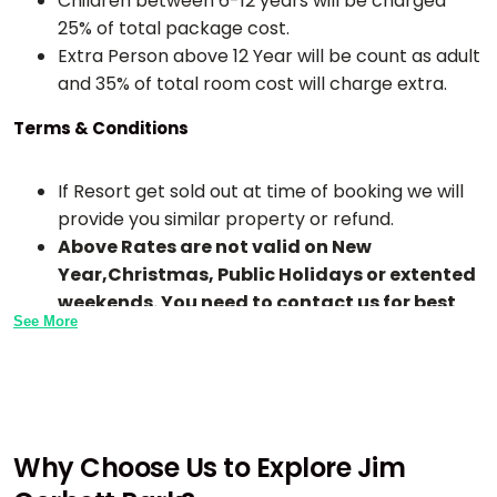
Children between 6-12 years will be charged
25% of total package cost.
Extra Person above 12 Year will be count as adult
and 35% of total room cost will charge extra.
Terms & Conditions
If Resort get sold out at time of booking we will
provide you similar property or refund.
Above Rates are not valid on New
Year,Christmas, Public Holidays or extented
weekends. You need to contact us for best
See More
rates.
Check-In time is 1:00 PM TO 2:00 PM and Check-
Out Time is 10 AM To 11 AM in all resorts.
Early Checkin In any hotel or resort is subject to
availability or may extra chargeble.
Why Choose Us to Explore Jim
If any meals skip by guest due to any reason the
meal will not be adjusted for next time or day