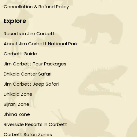
Cancellation & Refund Policy
Explore
Resorts in Jim Corbett
About Jim Corbett National Park
Corbett Guide
Jim Corbett Tour Packages
Dhikala Canter Safari
Jim Corbett Jeep Safari
Dhikala Zone
Bijrani Zone
Jhirna Zone
Riverside Resorts In Corbett
Corbett Safari Zones