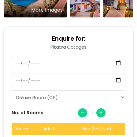
More Images
Enquire for:
Pitaara Cotages
-
+
No. of Rooms
Rooms
Adults
Kids (5-12 yrs)