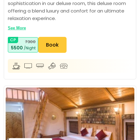
sophistication in our deluxe room, this deluxe room
offering a blend luxury and confort for an ultimate
relaxation experince.
See More
CP
7300
Book
5500
/Night