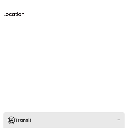
Location
Transit