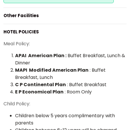
Other Facilities
HOTEL POLICIES
Meal Policy:
APAI American Plan :
Buffet Breakfast, Lunch &
Dinner
MAPI Modified American Plan
: Buffet
Breakfast, Lunch
C P Continental Plan
: Buffet Breakfast
E P Economical Plan
: Room Only
Child Policy:
Children below 5 years complimentary with
parents