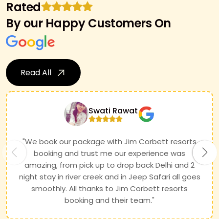
Rated
By our Happy Customers On
Read All
Swati Rawat
"We book our package with Jim Corbett resorts
booking and trust me our experience was
amazing, from pick up to drop back Delhi and 2
night stay in river creek and in Jeep Safari all goes
smoothly. All thanks to Jim Corbett resorts
booking and their team."