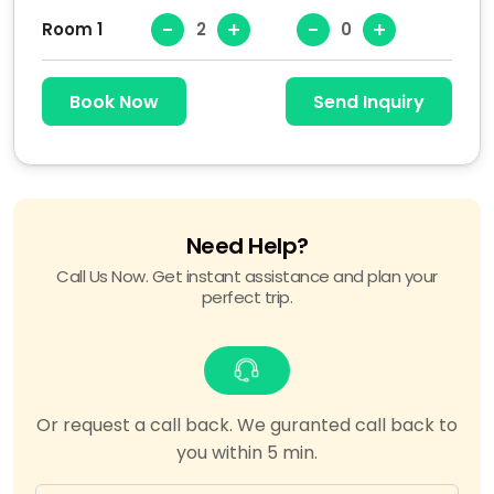
-
+
-
+
Room 1
Book Now
Send Inquiry
Need Help?
Call Us Now. Get instant assistance and plan your
perfect trip.
Or request a call back. We guranted call back to
you within 5 min.