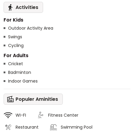
Activities
For Kids
Outdoor Activity Area
Swings
Cycling
For Adults
Cricket
Badminton
Indoor Games
Populer Aminities
WI-FI
Fitness Center
Restaurant
Swimming Pool