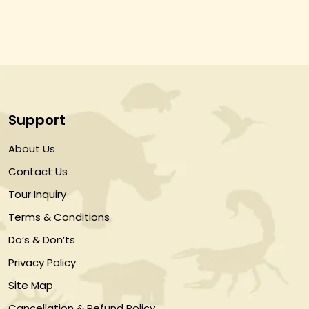
Support
About Us
Contact Us
Tour Inquiry
Terms & Conditions
Do’s & Don’ts
Privacy Policy
Site Map
Cancellation & Refund Policy