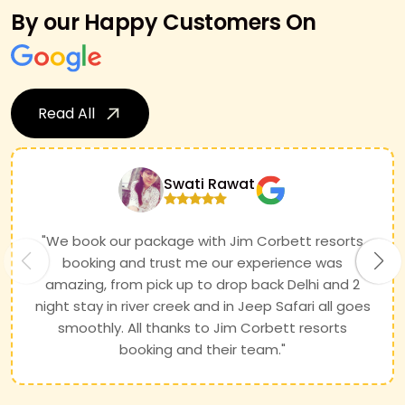
By our Happy Customers On
Read All
Swati Rawat
"We book our package with Jim Corbett resorts
booking and trust me our experience was
amazing, from pick up to drop back Delhi and 2
night stay in river creek and in Jeep Safari all goes
smoothly. All thanks to Jim Corbett resorts
booking and their team."