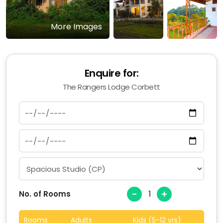
More Images
Enquire for:
The Rangers Lodge Corbett
-
+
No. of Rooms
Rooms
Adults
Kids (5-12 yrs)