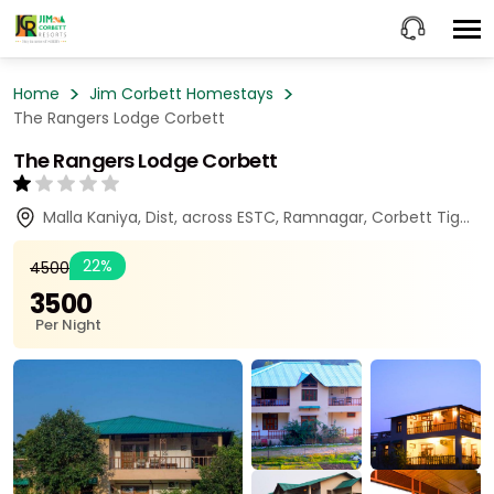
Home
Jim Corbett Homestays
The Rangers Lodge Corbett
The Rangers Lodge Corbett
Malla Kaniya, Dist, across ESTC, Ramnagar, Corbett Tiger Reserve, Ramnagar, Uttarakhand 244715
22%
₹4500
₹3500
Per Night