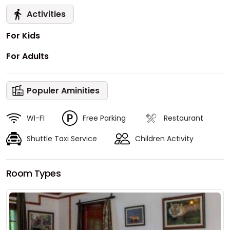
Activities
For Kids
For Adults
Populer Aminities
WI-FI
Free Parking
Restaurant
Shuttle Taxi Service
Children Activity
Room Types