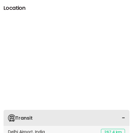
Location
Transit
Delhi Airport, India
267.4 km