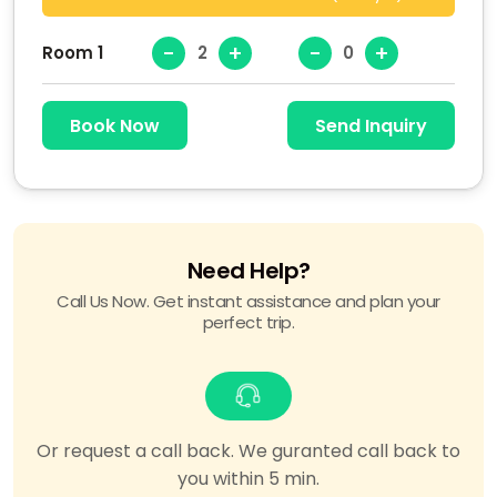
-
+
-
+
Room 1
Book Now
Send Inquiry
Need Help?
Call Us Now. Get instant assistance and plan your
perfect trip.
Or request a call back. We guranted call back to
you within 5 min.