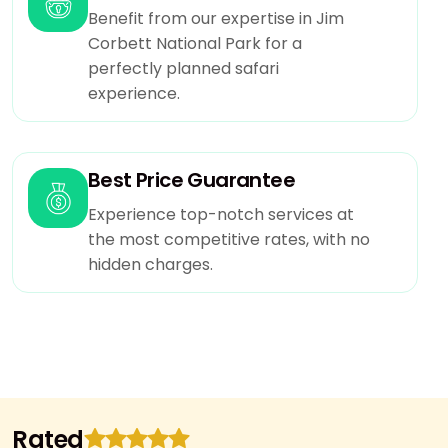
to bear extra cost.
Benefit from our expertise in Jim
Clint may check availability with us before doing
Corbett National Park for a
payment.
perfectly planned safari
Use of swimming pool and and recreational
experience.
activities is guided by resort manager.Swimming
costumes has to be taken from resort at extra
cost.
Best Price Guarantee
If you need gst bill you need to inform us at the
time of booking then only we can able to
Experience top-notch services at
provide gst bill at checkout.
the most competitive rates, with no
In resorts at jim corbett the wifi only available in
hidden charges.
selected areas of resort in rooms wifi not
available.
Rated