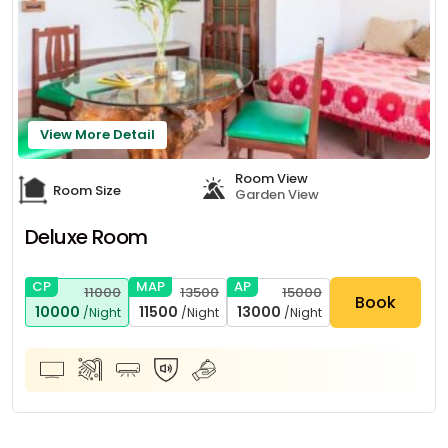
View More Detail
Room View
Room Size
Garden View
Deluxe Room
CP
MAP
AP
11000
13500
15000
Book
10000
11500
13000
/Night
/Night
/Night