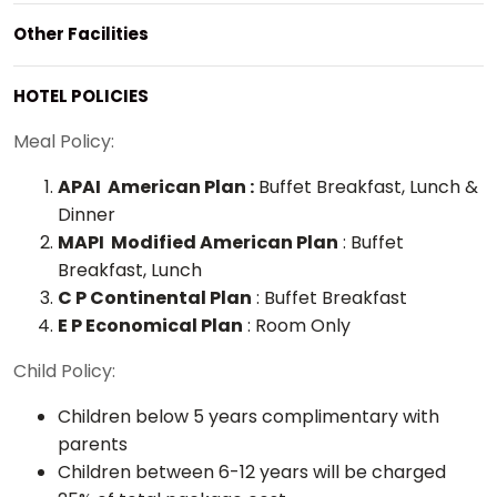
Other Facilities
HOTEL POLICIES
Meal Policy:
APAI American Plan :
Buffet Breakfast, Lunch &
Dinner
MAPI Modified American Plan
: Buffet
Breakfast, Lunch
C P Continental Plan
: Buffet Breakfast
E P Economical Plan
: Room Only
Child Policy:
Children below 5 years complimentary with
parents
Children between 6-12 years will be charged