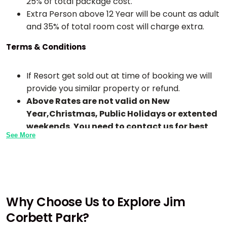
25% of total package cost.
Extra Person above 12 Year will be count as adult
and 35% of total room cost will charge extra.
Terms & Conditions
If Resort get sold out at time of booking we will
provide you similar property or refund.
Above Rates are not valid on New
Year,Christmas, Public Holidays or extented
weekends. You need to contact us for best
See More
rates.
Check-In time is 1:00 PM TO 2:00 PM and Check-
Out Time is 10 AM To 11 AM in all resorts.
Early Checkin In any hotel or resort is subject to
availability or may extra chargeble.
Why Choose Us to Explore Jim
If any meals skip by guest due to any reason the
Corbett Park?
meal will not be adjusted for next time or day