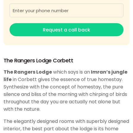
Request a call back
The Rangers Lodge Corbett
The Rangers Lodge
which says is an
Imran’s jungle
life
in Corbett gives the essence of true homestay.
Synthesize with the concept of homestay, the pure
silence and bliss of the morning with chirping of birds
throughout the day you are actually not alone but
with the nature.
The elegantly designed rooms with superbly designed
interior, the best part about the lodge is its home