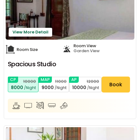
View More Detail
Room View
Room Size
Garden View
Spacious Studio
CP
MAP
AP
10000
11000
12000
Book
8000
9000
10000
/Night
/Night
/Night