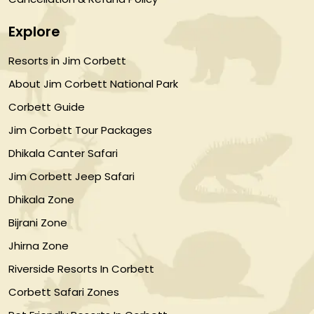
Explore
Resorts in Jim Corbett
About Jim Corbett National Park
Corbett Guide
Jim Corbett Tour Packages
Dhikala Canter Safari
Jim Corbett Jeep Safari
Dhikala Zone
Bijrani Zone
Jhirna Zone
Riverside Resorts In Corbett
Corbett Safari Zones