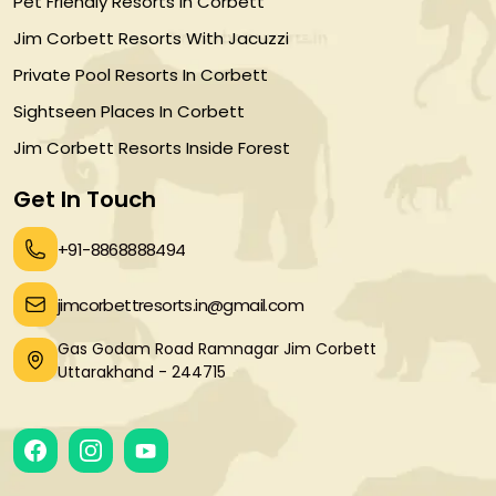
Pet Friendly Resorts In Corbett
Jim Corbett Resorts With Jacuzzi
Private Pool Resorts In Corbett
Sightseen Places In Corbett
Jim Corbett Resorts Inside Forest
Get In Touch
+91-8868888494
jimcorbettresorts.in@gmail.com
Gas Godam Road Ramnagar Jim Corbett
Uttarakhand - 244715