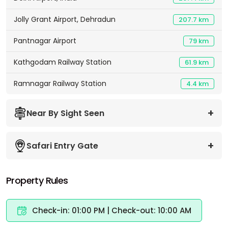
Jolly Grant Airport, Dehradun
207.7 km
Pantnagar Airport
79 km
Kathgodam Railway Station
61.9 km
Ramnagar Railway Station
4.4 km
Near By Sight Seen
Safari Entry Gate
Property Rules
Check-in: 01:00 PM | Check-out: 10:00 AM