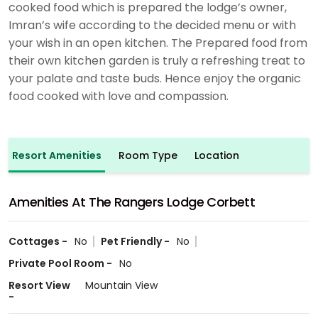
cooked food which is prepared the lodge’s owner,
Imran’s wife according to the decided menu or with
your wish in an open kitchen. The Prepared food from
their own kitchen garden is truly a refreshing treat to
your palate and taste buds. Hence enjoy the organic
food cooked with love and compassion.
Resort Amenities
Room Type
Location
Amenities At The Rangers Lodge Corbett
Cottages -
No
Pet Friendly -
No
Private Pool Room -
No
Resort View
Mountain View
-