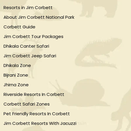
Resorts in Jim Corbett
About Jim Corbett National Park
Corbett Guide
Jim Corbett Tour Packages
Dhikala Canter Safari
Jim Corbett Jeep Safari
Dhikala Zone
Bijrani Zone
Jhirna Zone
Riverside Resorts In Corbett
Corbett Safari Zones
Pet Friendly Resorts In Corbett
Jim Corbett Resorts With Jacuzzi