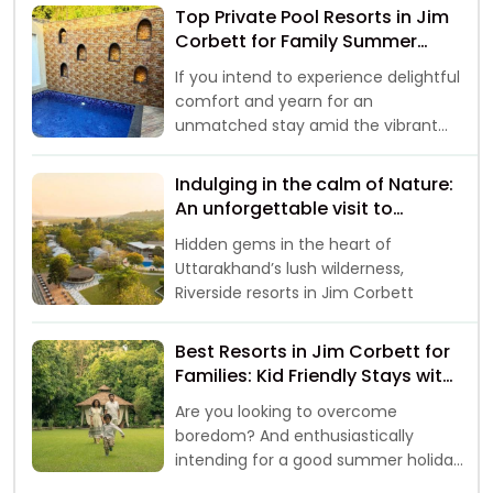
Top Private Pool Resorts in Jim
Corbett for Family Summer
Vacations 2026
If you intend to experience delightful
comfort and yearn for an
unmatched stay amid the vibrant
landscapes, then your
Indulging in the calm of Nature:
An unforgettable visit to
Riverside Resorts in Jim Corbett
Hidden gems in the heart of
Uttarakhand’s lush wilderness,
Riverside resorts in Jim Corbett
Best Resorts in Jim Corbett for
Families: Kid Friendly Stays with
Safari & Activities
Are you looking to overcome
boredom? And enthusiastically
intending for a good summer holiday
break with family and kids, well, if yes,