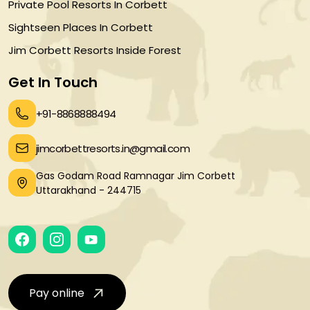
Private Pool Resorts In Corbett
Sightseen Places In Corbett
Jim Corbett Resorts Inside Forest
Get In Touch
+91-8868888494
jimcorbettresorts.in@gmail.com
Gas Godam Road Ramnagar Jim Corbett
Uttarakhand - 244715
Pay online