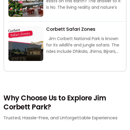
exists on this earth? The answer to it
is No. The living reality and nature’s
Corbett Safari Zones
Jim Corbett National Park is known
for its wildlife and jungle safaris. The
rides include Dhikala, Jhirna, Bijrani,
Durga Devi and
Why Choose Us to Explore Jim
Corbett Park?
Trusted, Hassle-Free, and Unforgettable Experiences