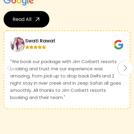
Read All
Swati Rawat
"We book our package with Jim Corbett resorts
booking and trust me our experience was
amazing, from pick up to drop back Delhi and 2
night stay in river creek and in Jeep Safari all goes
smoothly. All thanks to Jim Corbett resorts
booking and their team."