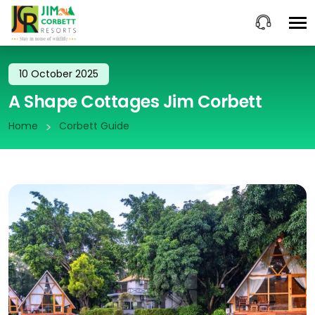
10 October 2025
A Shape Cottages Jim Corbett
Home
Corbett Guide