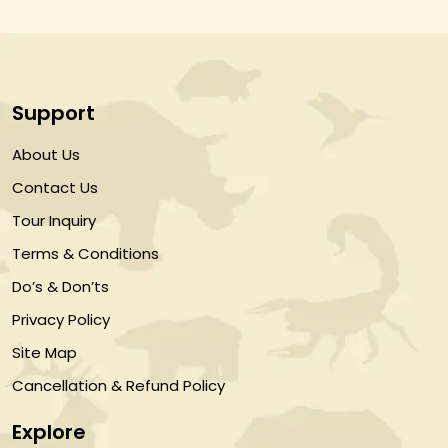
Support
About Us
Contact Us
Tour Inquiry
Terms & Conditions
Do’s & Don’ts
Privacy Policy
Site Map
Cancellation & Refund Policy
Explore