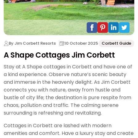
By Jim Corbett Resorts
10 October 2025
Corbett Guide
A Shape Cottages Jim Corbett
Stay at A Shape cottages in Corbett and have one of
a kind experience. Observe nature’s scenic beauty
and immerse in the heavenly delight. As Jim Corbett
connects you with nature, away from hustle and
bustle of city life; the destination is pure respite from
chaos, pollution and traffic. The calming serene
surrounding is refreshing and revitalizing.
Cottages in Corbett are lashed with modern
amenities and comfort. Have a luxury stay and create