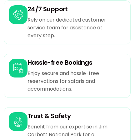
24/7 Support
Rely on our dedicated customer
service team for assistance at
every step.
Hassle-free Bookings
Enjoy secure and hassle-free
reservations for safaris and
accommodations.
Trust & Safety
Benefit from our expertise in Jim
Corbett National Park for a