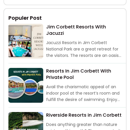
then a trip
Populer Post
Jim Corbett Resorts With
Jacuzzi
Jacuzzi Resorts in Jim Corbett
National Park are a great retreat for
the visitors. The resorts are an oasis
of peace and comf
Resorts In Jim Corbett With
Private Pool
Avail the charismatic appeal of an
indoor pool at the resort’s room and
fulfill the desire of swimming. Enjoy
the “me time” with
Riverside Resorts in Jim Corbett
Does anything greater than nature