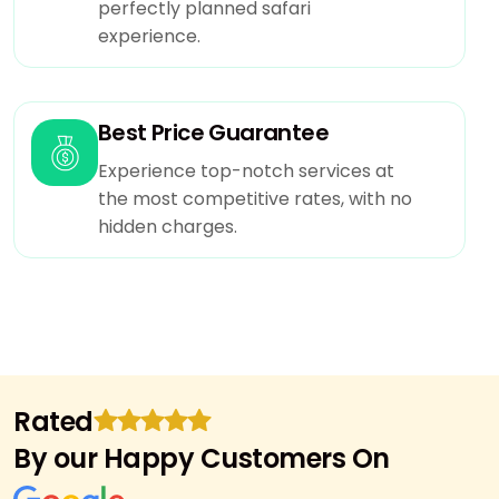
perfectly planned safari
experience.
Best Price Guarantee
Experience top-notch services at
the most competitive rates, with no
hidden charges.
Rated
By our Happy Customers On