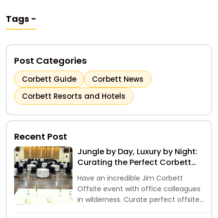
Tags -
Post Categories
Corbett Guide
Corbett News
Corbett Resorts and Hotels
Recent Post
Jungle by Day, Luxury by Night:
Curating the Perfect Corbett
Offsite
Have an incredible Jim Corbett
Offsite event with office colleagues
in wilderness. Curate perfect offsite
event away from hustle of city life.