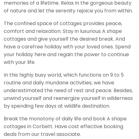
memories of a lifetime. Relax in the gorgeous beauty
of nature and let the serenity rejoice you from within.
The confined space of cottages provides peace,
comfort and relaxation. Stay in luxurious A shape
cottages and give yourself the desired break. And
have a carefree holiday with your loved ones. Spend
your holiday here and regain the power to continue
with your life.
In this highly busy world, which functions on 9 to 5
routine and daily mundane activities, we have
underestimated the need of rest and peace. Besides,
unwind yourself and reenergize yourself in wilderness
by spending few days at wildlife destination.
Break the monotony of daily life and book A shape
cottages in Corbett. Have cost effective booking
deals from our travel associate.