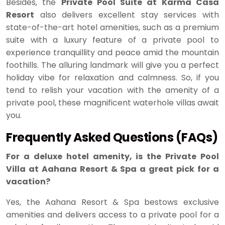
Besides, the
Private Pool Suite at Karma Casa
Resort
also delivers excellent stay services with
state-of-the-art hotel amenities, such as a premium
suite with a luxury feature of a private pool to
experience tranquillity and peace amid the mountain
foothills. The alluring landmark will give you a perfect
holiday vibe for relaxation and calmness. So, if you
tend to relish your vacation with the amenity of a
private pool, these magnificent waterhole villas await
you.
Frequently Asked Questions (FAQs)
For a deluxe hotel amenity, is the Private Pool
Villa at Aahana Resort & Spa a great pick for a
vacation?
Yes, the Aahana Resort & Spa bestows exclusive
amenities and delivers access to a private pool for a