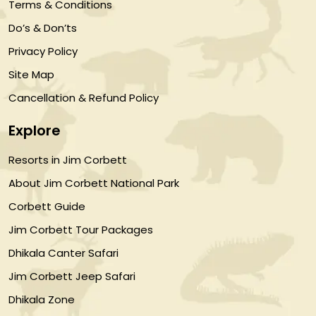
Terms & Conditions
Do’s & Don’ts
Privacy Policy
Site Map
Cancellation & Refund Policy
Explore
Resorts in Jim Corbett
About Jim Corbett National Park
Corbett Guide
Jim Corbett Tour Packages
Dhikala Canter Safari
Jim Corbett Jeep Safari
Dhikala Zone