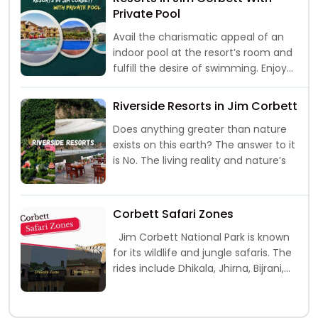
Private Pool
Avail the charismatic appeal of an
indoor pool at the resort’s room and
fulfill the desire of swimming. Enjoy
the “me time” with
Riverside Resorts in Jim Corbett
Does anything greater than nature
exists on this earth? The answer to it
is No. The living reality and nature’s
Corbett Safari Zones
Jim Corbett National Park is known
for its wildlife and jungle safaris. The
rides include Dhikala, Jhirna, Bijrani,
Durga Devi and