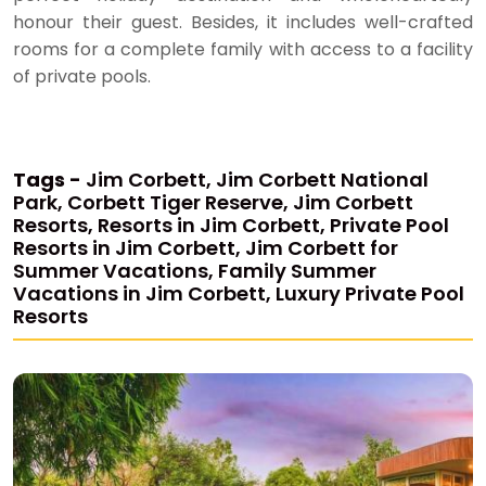
honour their guest. Besides, it includes well-crafted
rooms for a complete family with access to a facility
of private pools.
Tags -
Jim Corbett, Jim Corbett National
Park, Corbett Tiger Reserve, Jim Corbett
Resorts, Resorts in Jim Corbett, Private Pool
Resorts in Jim Corbett, Jim Corbett for
Summer Vacations, Family Summer
Vacations in Jim Corbett, Luxury Private Pool
Resorts