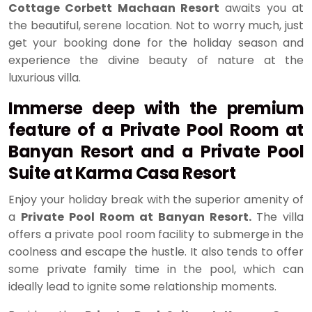
Cottage Corbett Machaan Resort
awaits you at
the beautiful, serene location. Not to worry much, just
get your booking done for the holiday season and
experience the divine beauty of nature at the
luxurious villa.
Immerse deep with the premium
feature of a Private Pool Room at
Banyan Resort and a Private Pool
Suite at Karma Casa Resort
Enjoy your holiday break with the superior amenity of
a
Private Pool Room at Banyan Resort.
The villa
offers a private pool room facility to submerge in the
coolness and escape the hustle. It also tends to offer
some private family time in the pool, which can
ideally lead to ignite some relationship moments.