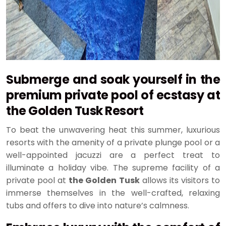
Submerge and soak yourself in the
premium private pool of ecstasy at
the
Golden Tusk Resort
To beat the unwavering heat this summer, luxurious
resorts with the amenity of a private plunge pool or a
well-appointed jacuzzi are a perfect treat to
illuminate a holiday vibe. The supreme facility of a
private pool at
the Golden Tusk
allows its visitors to
immerse themselves in the well-crafted, relaxing
tubs and offers to dive into nature’s calmness.