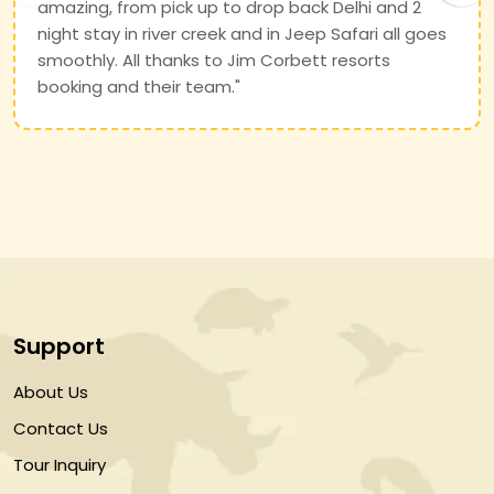
amazing, from pick up to drop back Delhi and 2
night stay in river creek and in Jeep Safari all goes
smoothly. All thanks to Jim Corbett resorts
booking and their team."
Support
About Us
Contact Us
Tour Inquiry