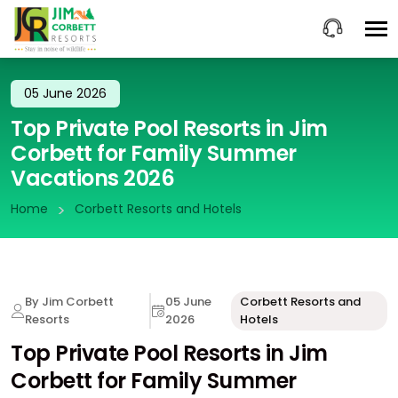
05 June 2026
Top Private Pool Resorts in Jim
Corbett for Family Summer
Vacations 2026
Home
Corbett Resorts and Hotels
By Jim Corbett
05 June
Corbett Resorts and
Resorts
2026
Hotels
Top Private Pool Resorts in Jim
Corbett for Family Summer