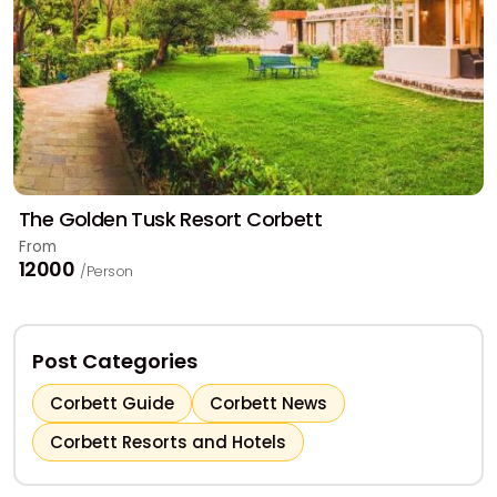
The Golden Tusk Resort Corbett
From
₹12000
/Person
Post Categories
Corbett Guide
Corbett News
Corbett Resorts and Hotels