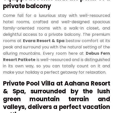
private balcony
Come fall for a luxurious stay with well-resourced
hotel rooms, crafted and well-designed spacious
family-oriented rooms with a walk-in closet, and
delightful access to a private balcony. The premium
rooms at
Evara Resort & Spa
bestow comfort at its
peak and surround you with the natural setting of the
alluring mountains. Every room here at
Debus Fern
Resort Patkote
is well-resourced and is distinguished
in its own way, so you can totally count on it and
make your holiday a perfect getaway for relaxation.
Private Pool Villa at Aahana Resort
& Spa, surrounded by the lush
green mountain terrain and
valleys, delivers a perfect vacation