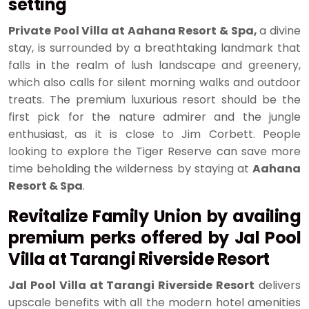
setting
Private Pool Villa at Aahana Resort & Spa,
a divine
stay, is surrounded by a breathtaking landmark that
falls in the realm of lush landscape and greenery,
which also calls for silent morning walks and outdoor
treats. The premium luxurious resort should be the
first pick for the nature admirer and the jungle
enthusiast, as it is close to Jim Corbett. People
looking to explore the Tiger Reserve can save more
time beholding the wilderness by staying at
Aahana
Resort & Spa
.
Revitalize Family Union by availing
premium perks offered by Jal Pool
Villa at Tarangi Riverside Resort
Jal Pool Villa at Tarangi Riverside Resort
delivers
upscale benefits with all the modern hotel amenities