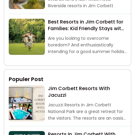
Riverside resorts in Jim Corbett
Best Resorts in Jim Corbett for
Families: Kid Friendly Stays with
Safari & Activities
Are you looking to overcome
boredom? And enthusiastically
intending for a good summer holiday
break with family and kids, well, if yes,
then a trip
Populer Post
Jim Corbett Resorts With
Jacuzzi
Jacuzzi Resorts in Jim Corbett
National Park are a great retreat for
the visitors. The resorts are an oasis
of peace and comf
Resorts In Jim Corbett With