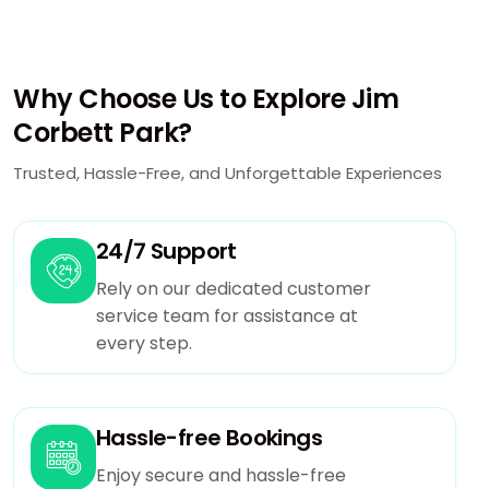
Why Choose Us to Explore Jim
Corbett Park?
Trusted, Hassle-Free, and Unforgettable Experiences
24/7 Support
Rely on our dedicated customer
service team for assistance at
every step.
Hassle-free Bookings
Enjoy secure and hassle-free