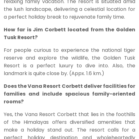
relaxing family vacation. The resort is situated amid
the lush landscape, delivering a celestial location for
a perfect holiday break to rejuvenate family time.
How far is Jim Corbett located from the Golden
Tusk Resort?
For people curious to experience the national tiger
reserve and explore the wildlife, the Golden Tusk
Resort is a perfect luxury to dive into. Also, the
landmark is quite close by. (Appx. 1.6 km.)
Does the Vana Resort Corbett deliver facilities for
families and include spacious family-oriented
rooms?
Yes, the Vana Resort Corbett that lies in the foothills
of the Himalayas offers diversified amenities that
make a holiday stand out. The resort calls for a
perfect holiday destination and wholeheartedly