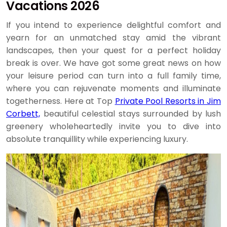
Vacations 2026
If you intend to experience delightful comfort and
yearn for an unmatched stay amid the vibrant
landscapes, then your quest for a perfect holiday
break is over. We have got some great news on how
your leisure period can turn into a full family time,
where you can rejuvenate moments and illuminate
togetherness. Here at Top
Private Pool Resorts in Jim
Corbett,
beautiful celestial stays surrounded by lush
greenery wholeheartedly invite you to dive into
absolute tranquillity while experiencing luxury.