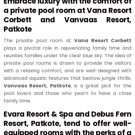
Embrace luxury with the comfort of
a private pool room at Vana Resort
Corbett and Vanvaas Resort,
Patkote
The private pool room at
Vana Resort Corbett
plays a pivotal role in rejuvenating family time and
reunites families under the clear blue sky. The idea of
private pool rooms is drawn to provide the visitors
with a relaxing comfort, and are well-designed with
advanced aquatic features that bestow jungle thrills.
Vanvaas Resort, Patkote
, is a great pick for the
pool lovers and those who yearn to have a close
family time.
Evara Resort & Spa and Debus Fern
Resort, Patkote, tend to offer well-
equipped rooms with the perks of a