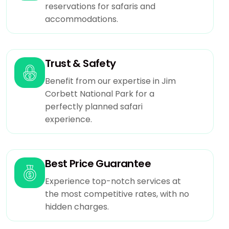
reservations for safaris and
accommodations.
Trust & Safety
Benefit from our expertise in Jim
Corbett National Park for a
perfectly planned safari
experience.
Best Price Guarantee
Experience top-notch services at
the most competitive rates, with no
hidden charges.