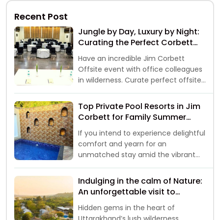
Recent Post
Jungle by Day, Luxury by Night:
Curating the Perfect Corbett
Offsite
Have an incredible Jim Corbett
Offsite event with office colleagues
in wilderness. Curate perfect offsite
event away from hustle of city life.
Top Private Pool Resorts in Jim
Corbett for Family Summer
Vacations 2026
If you intend to experience delightful
comfort and yearn for an
unmatched stay amid the vibrant
landscapes, then your
Indulging in the calm of Nature:
An unforgettable visit to
Riverside Resorts in Jim Corbett
Hidden gems in the heart of
Uttarakhand’s lush wilderness,