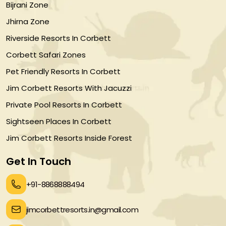
Bijrani Zone
Jhirna Zone
Riverside Resorts In Corbett
Corbett Safari Zones
Pet Friendly Resorts In Corbett
Jim Corbett Resorts With Jacuzzi
Private Pool Resorts In Corbett
Sightseen Places In Corbett
Jim Corbett Resorts Inside Forest
Get In Touch
+91-8868888494
jimcorbettresorts.in@gmail.com