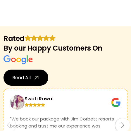
Rated
By our Happy Customers On
Read All
Swati Rawat
"We book our package with Jim Corbett resorts
booking and trust me our experience was