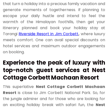
that turn a holiday into a precious family vacation and
generate moments of togetherness. If planning to
escape your daily hustle and intend to feel the
warmth of the Himalayan foothills, then get your
itinerary planned and book your holiday stay at
Tarangi
Riverside Resort in Jim Corbett
,
where luxury
meets comfort. One can avail special discounts on
hotel services and maximum outdoor engagements
on booking.
Experience the peak of luxury with
top-notch guest services at Nest
Cottage Corbett Machaan Resort
This superlative
Nest Cottage Corbett Machaan
Resort
is close to Jim Corbett National Park. So, for
the jungle admirer and for those who are looking for
an exciting holiday break with safari fun, the
Nest