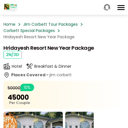
Home
Jim Corbett Tour Packages
Corbett Special Packages
Hridayesh Resort New Year Package
Hridayesh Resort New Year Package
2N/3D
Hotel
Breakfast & Dinner
Places Covered -
jim corbett
10%
₹50000
₹45000
Per Couple