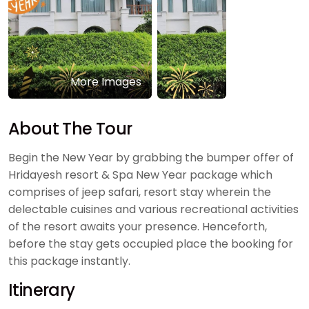
More Images
About The Tour
Begin the New Year by grabbing the bumper offer of
Hridayesh resort & Spa New Year package which
comprises of jeep safari, resort stay wherein the
delectable cuisines and various recreational activities
of the resort awaits your presence. Henceforth,
before the stay gets occupied place the booking for
this package instantly.
Itinerary