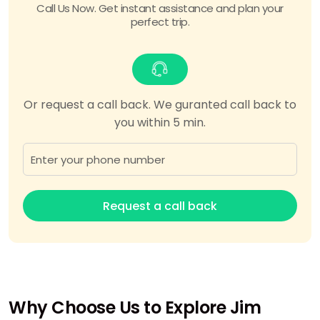
Call Us Now. Get instant assistance and plan your
perfect trip.
Or request a call back. We guranted call back to
you within 5 min.
Request a call back
Why Choose Us to Explore Jim