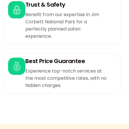
Trust & Safety
Benefit from our expertise in Jim
Corbett National Park for a
perfectly planned safari
experience.
Best Price Guarantee
Experience top-notch services at
the most competitive rates, with no
hidden charges.