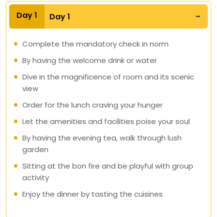
Day 1
Day 1
Complete the mandatory check in norm
By having the welcome drink or water
Dive in the magnificence of room and its scenic
view
Order for the lunch craving your hunger
Let the amenities and facilities poise your soul
By having the evening tea, walk through lush
garden
Sitting at the bon fire and be playful with group
activity
Enjoy the dinner by tasting the cuisines