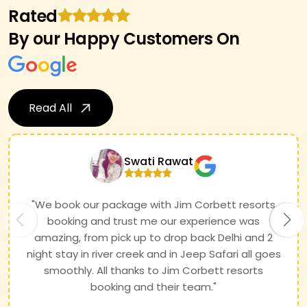
Rated
By our Happy Customers On
Read All
Swati Rawat
"We book our package with Jim Corbett resorts
booking and trust me our experience was
amazing, from pick up to drop back Delhi and 2
night stay in river creek and in Jeep Safari all goes
smoothly. All thanks to Jim Corbett resorts
booking and their team."