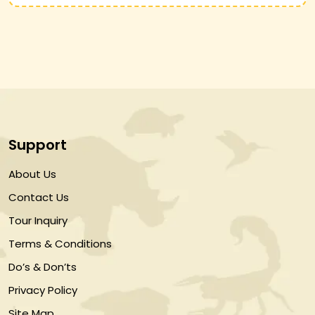
Support
About Us
Contact Us
Tour Inquiry
Terms & Conditions
Do’s & Don’ts
Privacy Policy
Site Map