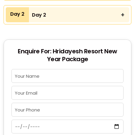
Day 2
Day 2
Enquire For: Hridayesh Resort New
Year Package