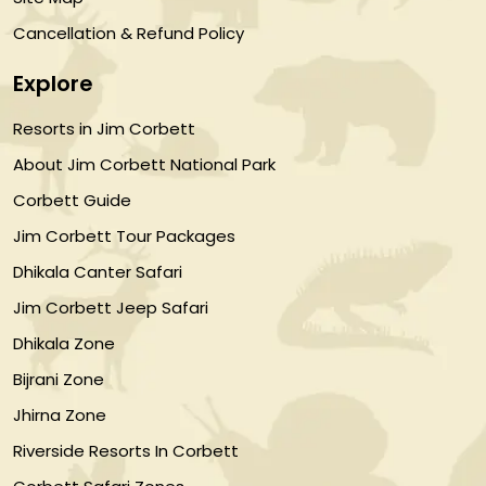
Cancellation & Refund Policy
Explore
Resorts in Jim Corbett
About Jim Corbett National Park
Corbett Guide
Jim Corbett Tour Packages
Dhikala Canter Safari
Jim Corbett Jeep Safari
Dhikala Zone
Bijrani Zone
Jhirna Zone
Riverside Resorts In Corbett