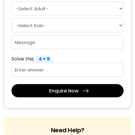
Solve this:
4 + 9
Enquire Now
Need Help?