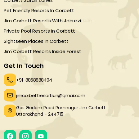
Corbett Safari Zones
Pet Friendly Resorts In Corbett
Jim Corbett Resorts With Jacuzzi
Private Pool Resorts In Corbett
Sightseen Places In Corbett
Jim Corbett Resorts Inside Forest
Get In Touch
+91-8868888494
jimcorbettresorts.in@gmail.com
Gas Godam Road Ramnagar Jim Corbett
Uttarakhand - 244715