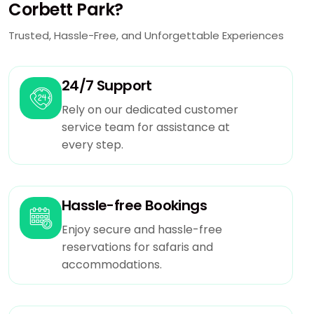
Corbett Park?
Trusted, Hassle-Free, and Unforgettable Experiences
24/7 Support
Rely on our dedicated customer
service team for assistance at
every step.
Hassle-free Bookings
Enjoy secure and hassle-free
reservations for safaris and
accommodations.